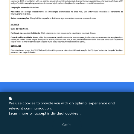
We use cookies to provide you with an optimal experience and
relevant communication.
Learn more
or
accept individual cookies
.
2026 - Todos os direitos reservados
Got it!