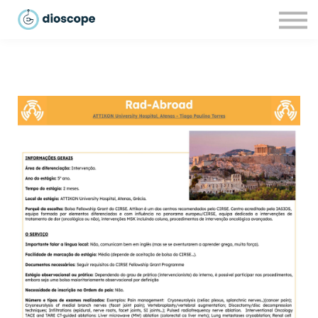
Recursos
Parcerias
CONTACTOS
LOGIN