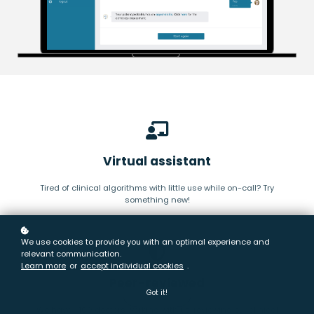
Virtual assistant
Tired of clinical algorithms with little use while on-call? Try
something new!
We use cookies to provide you with an optimal experience and
relevant communication.
Learn more
or
accept individual cookies
.
Peer-reviewed
Got it!
We have +100 doctors working with us, reviewing our clinical