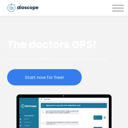
Recursos
Parcerias
CONTACTOS
LOGIN
The doctors GPS!
Too many clinical details to remember? Not anymore!
Start now for free!