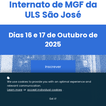
Internato de MGF da
ULS São José
Dias 16 e 17 de Outubro de
2025
Inscrever
We use cookies to provide you with an optimal experience and
relevant communication.
Learn more
or
accept individual cookies
.
Got it!