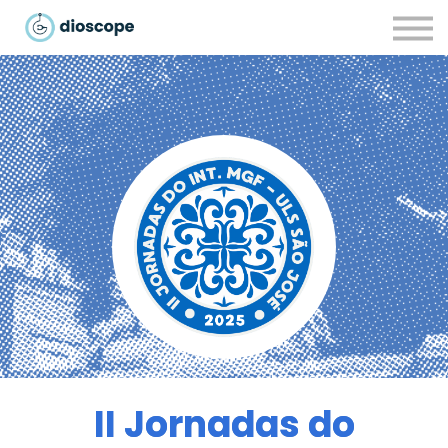
Recursos
Parcerias
CONTACTOS
LOGIN
II Jornadas do