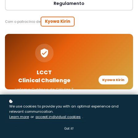
We use cookies to provide you with an optimal experience and
relevant communication.
Learn more
or
accept individual cookies
.
Got it!