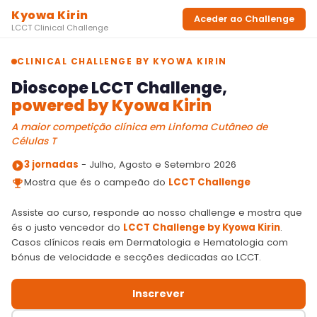
Recursos
Parcerias
CONTACTOS
LOGIN
2026 - Todos os direitos reservados