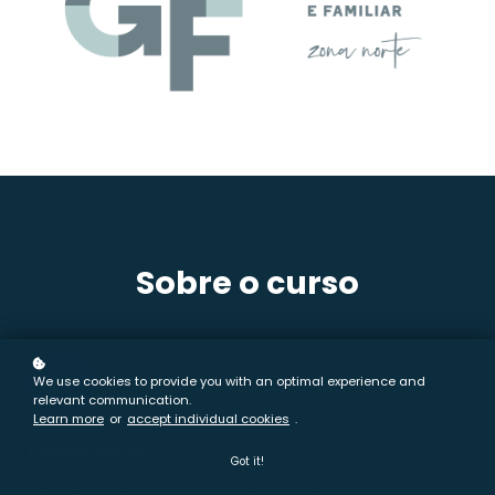
Sobre o curso
01
We use cookies to provide you with an optimal experience and
relevant communication.
Learn more
or
accept individual cookies
.
Comprovativo
free
Got it!