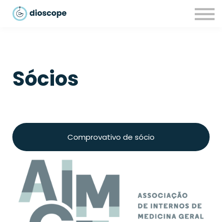
Recursos
Parcerias
CONTACTOS
LOGIN
Sócios
Comprovativo de sócio