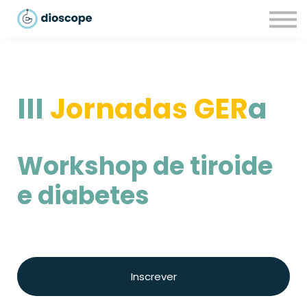
Recursos
Parcerias
CONTACTOS
LOGIN
III
Jornadas GER
a
Workshop de tiroide
e diabetes
Inscrever