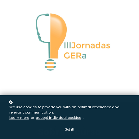
We use cookies to provide you with an optimal experience and
relevant communication.
Learn more
or
accept individual cookies
.
Sobre o curso
Got it!