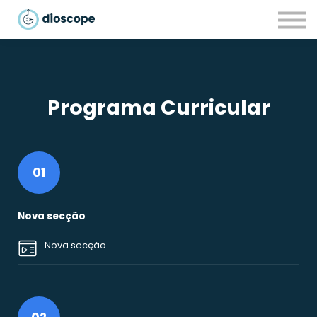
Recursos
Parcerias
CONTACTOS
LOGIN
Programa Curricular
01
Nova secção
Nova secção