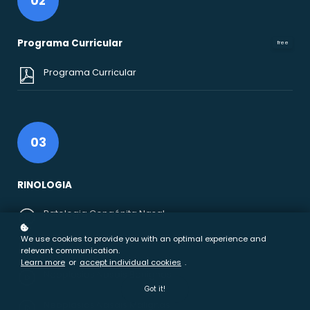
02
Programa Curricular
free
Programa Curricular
03
RINOLOGIA
Patologia Congénita Nasal
We use cookies to provide you with an optimal experience and
MCDT Função Nasal
relevant communication.
Learn more
or
accept individual cookies
.
Neoplasias Nasais Benignas
Got it!
Neoplasias Nasais Malignas