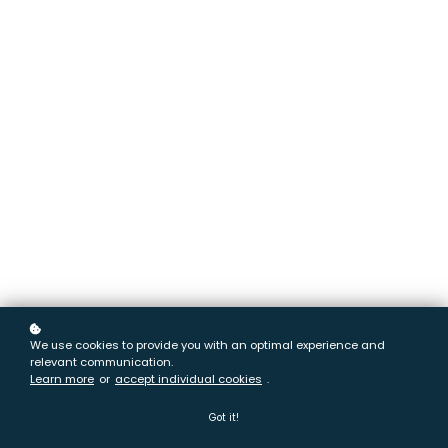
We use cookies to provide you with an optimal experience and
relevant communication.
Learn more
or
accept individual cookies
.
Got it!