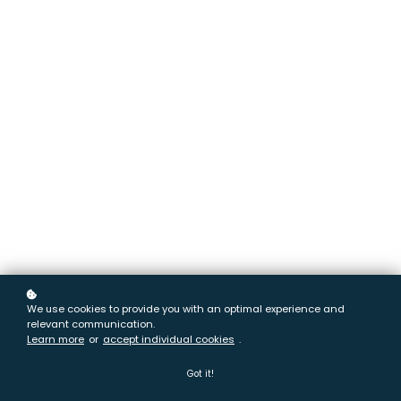
We use cookies to provide you with an optimal experience and
relevant communication.
Learn more
or
accept individual cookies
.
Got it!