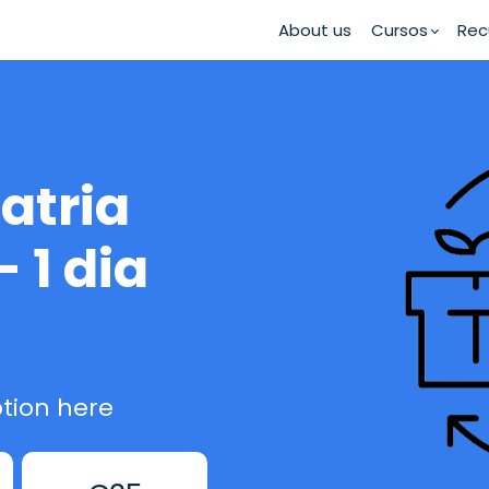
About us
Cursos
Rec
atria
- 1 dia
tion here