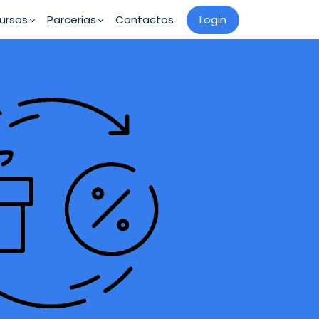
ursos
Parcerias
Contactos
Login