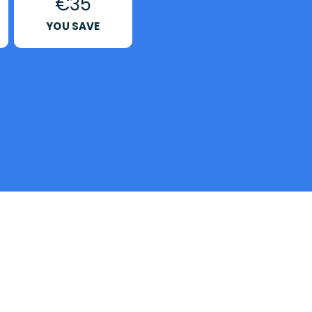
€35
YOU SAVE
?