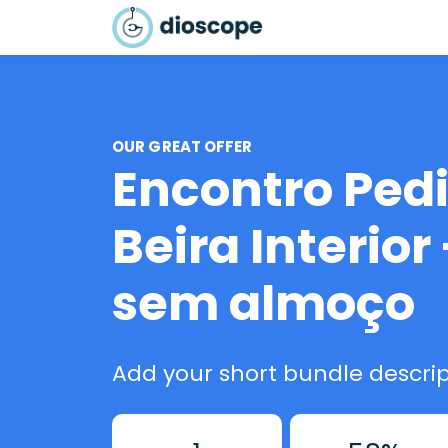
OUR GREAT OFFER
Encontro Pedi
Beira Interior 
sem almoço
Add your short bundle descrip