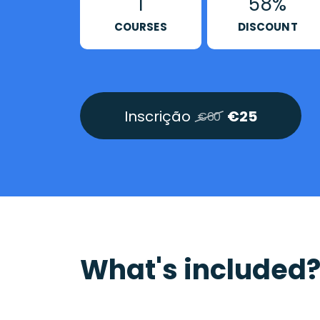
1
58%
COURSES
DISCOUNT
Inscrição
€25
€60
What's included