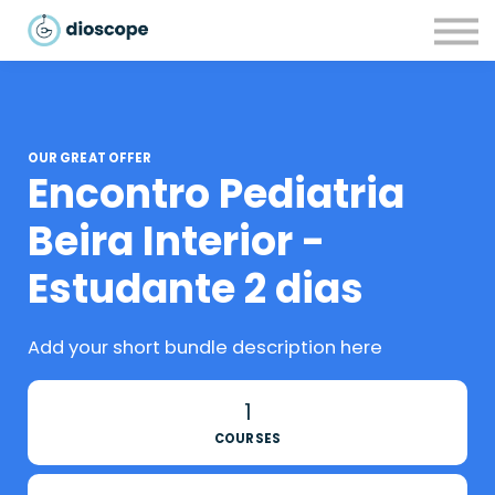
Recursos
Parcerias
CONTACTOS
LOGIN
OUR GREAT OFFER
Encontro Pediatria
Beira Interior -
Estudante 2 dias
Add your short bundle description here
1
COURSES