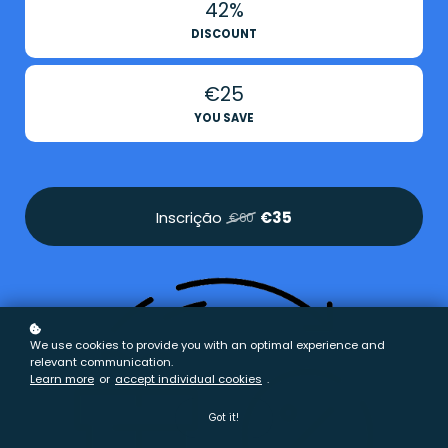
42%
DISCOUNT
€25
YOU SAVE
Inscrição
€35
€60
We use cookies to provide you with an optimal experience and
relevant communication.
Learn more
or
accept individual cookies
.
Got it!