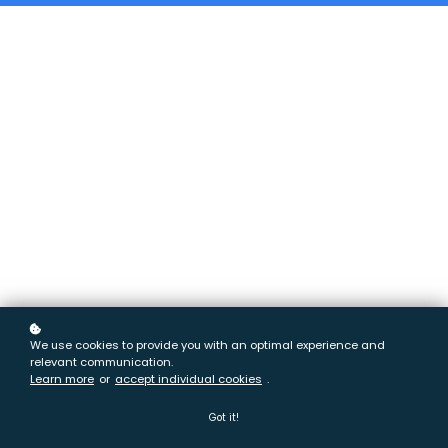
We use cookies to provide you with an optimal experience and
relevant communication.
Learn more
or
accept individual cookies
.
Got it!