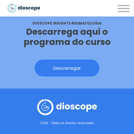
Recursos
Parcerias
DIOSCOPE INSIGHTS REUMATOLOGIA
CONTACTOS
Descarrega aqui o
LOGIN
programa do curso
Descarregar
2026 - Todos os direitos reservados