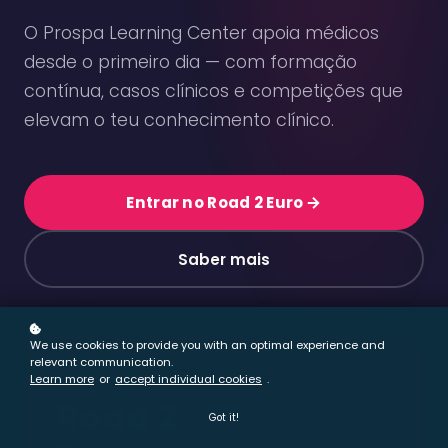
We use cookies to provide you with an optimal experience and
relevant communication.
Learn more
or
accept individual cookies
.
Got it!