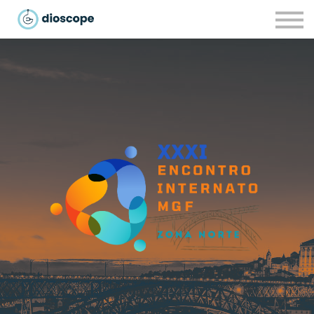
Recursos
Parcerias
CONTACTOS
LOGIN