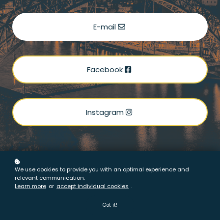
E-mail
Facebook
Instagram
We use cookies to provide you with an optimal experience and
relevant communication.
Learn more
or
accept individual cookies
.
Got it!